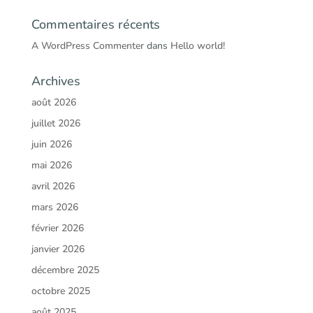
Commentaires récents
A WordPress Commenter
dans
Hello world!
Archives
août 2026
juillet 2026
juin 2026
mai 2026
avril 2026
mars 2026
février 2026
janvier 2026
décembre 2025
octobre 2025
août 2025