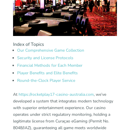
Index of Topics
Our Comprehensive Game Collection
Security and License Protocols
Financial Methods for Each Member
Player Benefits and Elite Benefits
Round-the-Clock Player Service
At
https://rocketplay17-casino-australia.com
, we’ve
developed a system that integrates modern technology
with superior entertainment experience. Our casino
operates under strict regulatory monitoring, holding a
legitimate license from Curaçao eGaming (Permit No.
8048/JAZ), guaranteeing all game meets worldwide