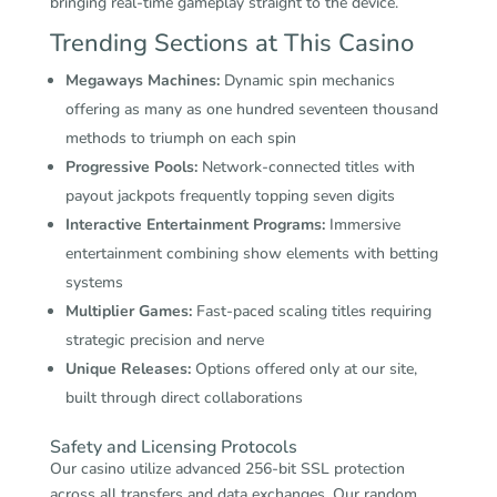
bringing real-time gameplay straight to the device.
Trending Sections at This Casino
Megaways Machines:
Dynamic spin mechanics
offering as many as one hundred seventeen thousand
methods to triumph on each spin
Progressive Pools:
Network-connected titles with
payout jackpots frequently topping seven digits
Interactive Entertainment Programs:
Immersive
entertainment combining show elements with betting
systems
Multiplier Games:
Fast-paced scaling titles requiring
strategic precision and nerve
Unique Releases:
Options offered only at our site,
built through direct collaborations
Safety and Licensing Protocols
Our casino utilize advanced 256-bit SSL protection
across all transfers and data exchanges. Our random