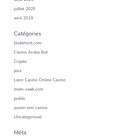
juillet 2025
avril 2019
Catégories
blokkfont.com
Casino Aruba Bet
Crypto
jeux
Leon Casino Online Casino
mem-saab.com
public
queen win casino
Uncategorized
Méta