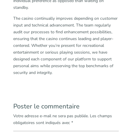
individual preference as opposed than waiting on
standby.
The casino continually improves depending on customer
input and technical advancement. The team regularly
audit our processes to find enhancement possibilities,
ensuring that the casino continues leading and player-
centered. Whether you’re present for recreational
entertainment or serious playing sessions, we have
designed each component of our platform to support
personal aims while preserving the top benchmarks of
security and integrity.
Poster le commentaire
Votre adresse e-mail ne sera pas publiée.
Les champs
obligatoires sont indiqués avec
*