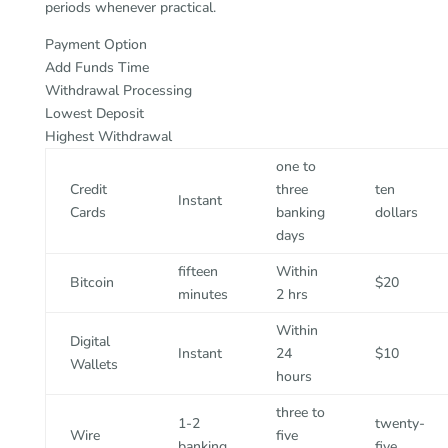
periods whenever practical.
Payment Option
Add Funds Time
Withdrawal Processing
Lowest Deposit
Highest Withdrawal
one to
Credit
three
ten
Instant
Cards
banking
dollars
days
fifteen
Within
Bitcoin
$20
minutes
2 hrs
Within
Digital
Instant
24
$10
Wallets
hours
three to
1-2
twenty-
Wire
five
banking
five