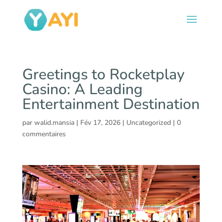
Greetings to Rocketplay
Casino: A Leading
Entertainment Destination
par
walid.mansia
|
Fév 17, 2026
|
Uncategorized
|
0
commentaires