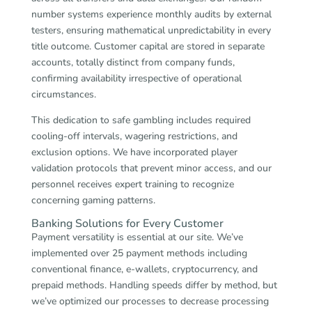
number systems experience monthly audits by external
testers, ensuring mathematical unpredictability in every
title outcome. Customer capital are stored in separate
accounts, totally distinct from company funds,
confirming availability irrespective of operational
circumstances.
This dedication to safe gambling includes required
cooling-off intervals, wagering restrictions, and
exclusion options. We have incorporated player
validation protocols that prevent minor access, and our
personnel receives expert training to recognize
concerning gaming patterns.
Banking Solutions for Every Customer
Payment versatility is essential at our site. We’ve
implemented over 25 payment methods including
conventional finance, e-wallets, cryptocurrency, and
prepaid methods. Handling speeds differ by method, but
we’ve optimized our processes to decrease processing