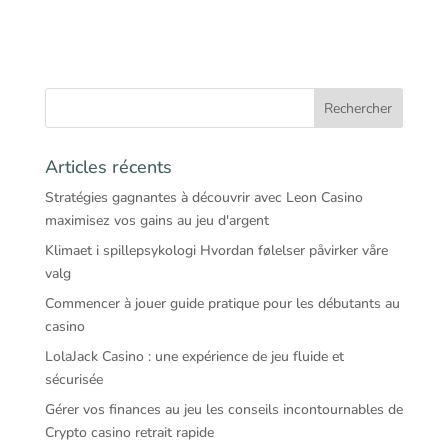
Articles récents
Stratégies gagnantes à découvrir avec Leon Casino
maximisez vos gains au jeu d'argent
Klimaet i spillepsykologi Hvordan følelser påvirker våre
valg
Commencer à jouer guide pratique pour les débutants au
casino
LolaJack Casino : une expérience de jeu fluide et
sécurisée
Gérer vos finances au jeu les conseils incontournables de
Crypto casino retrait rapide