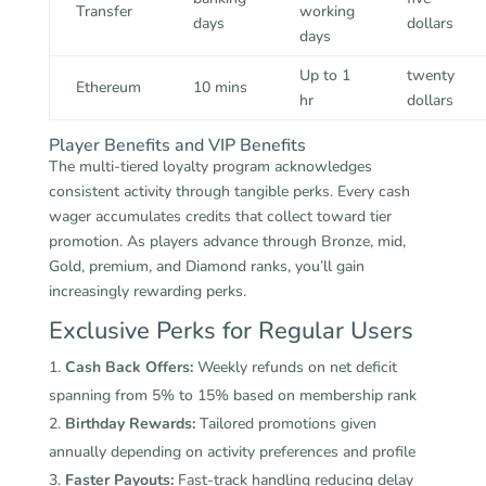
Transfer
working
days
dollars
days
Up to 1
twenty
Ethereum
10 mins
hr
dollars
Player Benefits and VIP Benefits
The multi-tiered loyalty program acknowledges
consistent activity through tangible perks. Every cash
wager accumulates credits that collect toward tier
promotion. As players advance through Bronze, mid,
Gold, premium, and Diamond ranks, you’ll gain
increasingly rewarding perks.
Exclusive Perks for Regular Users
Cash Back Offers:
Weekly refunds on net deficit
spanning from 5% to 15% based on membership rank
Birthday Rewards:
Tailored promotions given
annually depending on activity preferences and profile
Faster Payouts:
Fast-track handling reducing delay