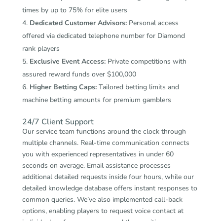
times by up to 75% for elite users
Dedicated Customer Advisors:
Personal access
offered via dedicated telephone number for Diamond
rank players
Exclusive Event Access:
Private competitions with
assured reward funds over $100,000
Higher Betting Caps:
Tailored betting limits and
machine betting amounts for premium gamblers
24/7 Client Support
Our service team functions around the clock through
multiple channels. Real-time communication connects
you with experienced representatives in under 60
seconds on average. Email assistance processes
additional detailed requests inside four hours, while our
detailed knowledge database offers instant responses to
common queries. We’ve also implemented call-back
options, enabling players to request voice contact at