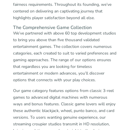
fairness requirements. Throughout its founding, we’ve
centered on delivering an captivating journey that
highlights player satisfaction beyond all else.
The Comprehensive Game Collection
We’ve partnered with above 60 top development studios
to bring you above than five thousand validated
entertainment games. The collection covers numerous
categories, each created to suit to varied preferences and
gaming approaches. The range of our options ensures
that regardless you are looking for timeless
entertainment or modern advances, you’ll discover
options that connects with your play choices.
Our game category features options from classic 3-reel
games to advanced digital machines with numerous
ways and bonus features. Classic game lovers will enjoy
these authentic blackjack, wheel, punto banco, and card
versions. To users wanting genuine experience, our
streaming croupier studios transmit in HD resolution,