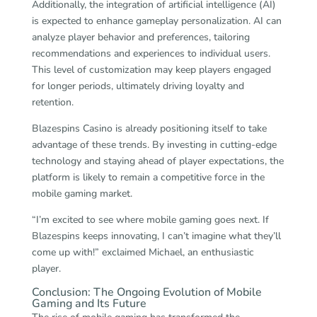
Additionally, the integration of artificial intelligence (AI)
is expected to enhance gameplay personalization. AI can
analyze player behavior and preferences, tailoring
recommendations and experiences to individual users.
This level of customization may keep players engaged
for longer periods, ultimately driving loyalty and
retention.
Blazespins Casino is already positioning itself to take
advantage of these trends. By investing in cutting-edge
technology and staying ahead of player expectations, the
platform is likely to remain a competitive force in the
mobile gaming market.
“I’m excited to see where mobile gaming goes next. If
Blazespins keeps innovating, I can’t imagine what they’ll
come up with!” exclaimed Michael, an enthusiastic
player.
Conclusion: The Ongoing Evolution of Mobile
Gaming and Its Future