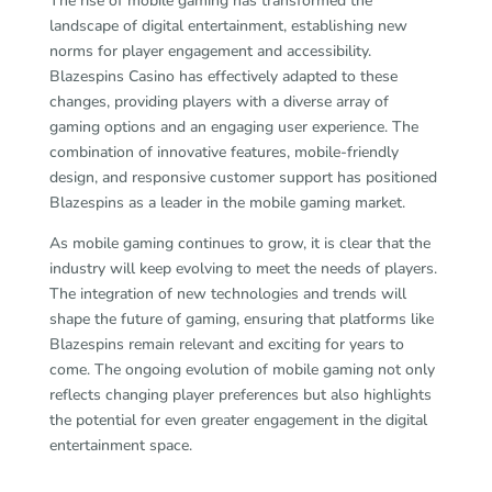
The rise of mobile gaming has transformed the
landscape of digital entertainment, establishing new
norms for player engagement and accessibility.
Blazespins Casino has effectively adapted to these
changes, providing players with a diverse array of
gaming options and an engaging user experience. The
combination of innovative features, mobile-friendly
design, and responsive customer support has positioned
Blazespins as a leader in the mobile gaming market.
As mobile gaming continues to grow, it is clear that the
industry will keep evolving to meet the needs of players.
The integration of new technologies and trends will
shape the future of gaming, ensuring that platforms like
Blazespins remain relevant and exciting for years to
come. The ongoing evolution of mobile gaming not only
reflects changing player preferences but also highlights
the potential for even greater engagement in the digital
entertainment space.