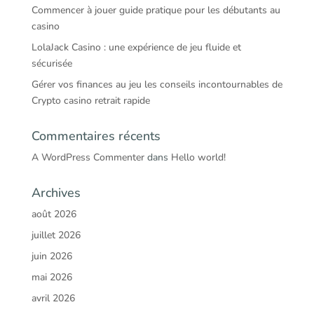
Commencer à jouer guide pratique pour les débutants au
casino
LolaJack Casino : une expérience de jeu fluide et
sécurisée
Gérer vos finances au jeu les conseils incontournables de
Crypto casino retrait rapide
Commentaires récents
A WordPress Commenter
dans
Hello world!
Archives
août 2026
juillet 2026
juin 2026
mai 2026
avril 2026