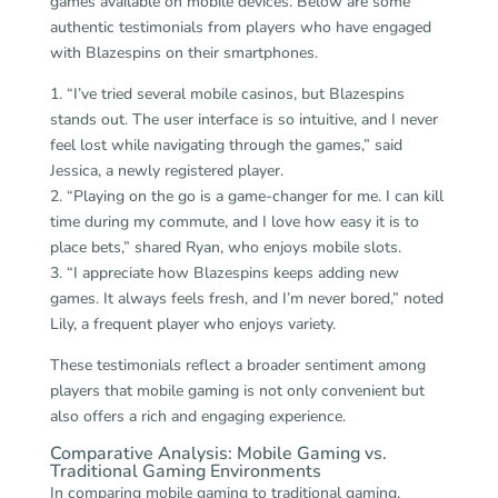
games available on mobile devices. Below are some
authentic testimonials from players who have engaged
with Blazespins on their smartphones.
1. “I’ve tried several mobile casinos, but Blazespins
stands out. The user interface is so intuitive, and I never
feel lost while navigating through the games,” said
Jessica, a newly registered player.
2. “Playing on the go is a game-changer for me. I can kill
time during my commute, and I love how easy it is to
place bets,” shared Ryan, who enjoys mobile slots.
3. “I appreciate how Blazespins keeps adding new
games. It always feels fresh, and I’m never bored,” noted
Lily, a frequent player who enjoys variety.
These testimonials reflect a broader sentiment among
players that mobile gaming is not only convenient but
also offers a rich and engaging experience.
Comparative Analysis: Mobile Gaming vs.
Traditional Gaming Environments
In comparing mobile gaming to traditional gaming,