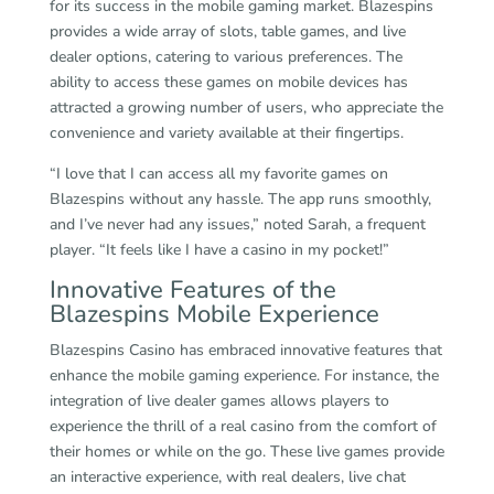
for its success in the mobile gaming market. Blazespins
provides a wide array of slots, table games, and live
dealer options, catering to various preferences. The
ability to access these games on mobile devices has
attracted a growing number of users, who appreciate the
convenience and variety available at their fingertips.
“I love that I can access all my favorite games on
Blazespins without any hassle. The app runs smoothly,
and I’ve never had any issues,” noted Sarah, a frequent
player. “It feels like I have a casino in my pocket!”
Innovative Features of the
Blazespins Mobile Experience
Blazespins Casino has embraced innovative features that
enhance the mobile gaming experience. For instance, the
integration of live dealer games allows players to
experience the thrill of a real casino from the comfort of
their homes or while on the go. These live games provide
an interactive experience, with real dealers, live chat