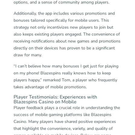
options, and a sense of community among players.
Additionally, the app includes various promotions and
bonuses tailored specifically for mobile users. This
strategy not only incentivizes new players to join but
also keeps existing players engaged. The convenience of
receiving notifications about new games and promotions
directly on their devices has proven to be a significant
draw for many.
“I can’t believe how many bonuses I get just for playing
on my phone! Blazespins really knows how to keep
players happy,” remarked Tom, a player who frequently
takes advantage of mobile promotions.
Player Testimonials: Experiences with
Blazespins Casino on Mobile
Player feedback plays a crucial role in understanding the
success of mobile gaming platforms like Blazespins
Casino. Many players have shared positive experiences
that highlight the convenience, variety, and quality of