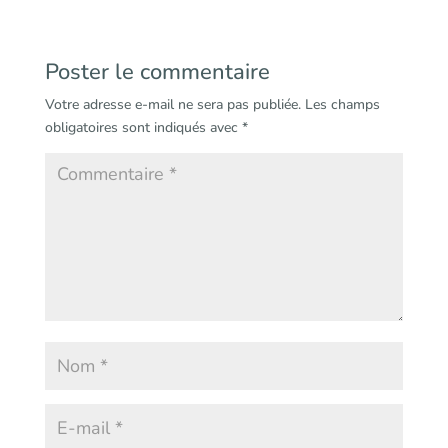
Poster le commentaire
Votre adresse e-mail ne sera pas publiée.
Les champs
obligatoires sont indiqués avec
*