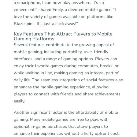
a smartphone, I can now play anywhere. It’s so
convenient!” shared Emily, a devoted mobile gamer. “I
love the variety of games available on platforms like
Blazespins. It’s just a click away!”
Key Features That Attract Players to Mobile
Gaming Platforms
Several features contribute to the growing appeal of
mobile gaming, including portability, user-friendly
interfaces, and a range of gaming options. Players can
enjoy their favorite games during commutes, breaks, or
while waiting in line, making gaming an integral part of
daily life. The seamless integration of social features also
enhances the mobile gaming experience, allowing
players to connect with friends and share achievements
easily.
Another significant factor is the affordability of mobile
gaming. Many mobile games are free to play, with
optional in-game purchases that allow players to
enhance their experiences without a hefty upfront cost.