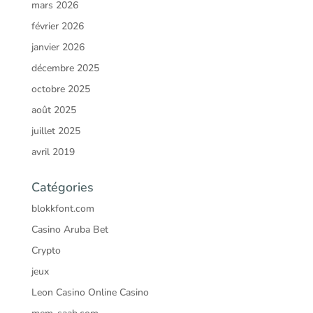
mars 2026
février 2026
janvier 2026
décembre 2025
octobre 2025
août 2025
juillet 2025
avril 2019
Catégories
blokkfont.com
Casino Aruba Bet
Crypto
jeux
Leon Casino Online Casino