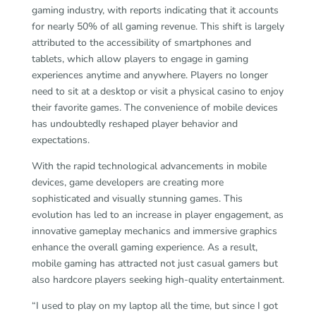
gaming industry, with reports indicating that it accounts
for nearly 50% of all gaming revenue. This shift is largely
attributed to the accessibility of smartphones and
tablets, which allow players to engage in gaming
experiences anytime and anywhere. Players no longer
need to sit at a desktop or visit a physical casino to enjoy
their favorite games. The convenience of mobile devices
has undoubtedly reshaped player behavior and
expectations.
With the rapid technological advancements in mobile
devices, game developers are creating more
sophisticated and visually stunning games. This
evolution has led to an increase in player engagement, as
innovative gameplay mechanics and immersive graphics
enhance the overall gaming experience. As a result,
mobile gaming has attracted not just casual gamers but
also hardcore players seeking high-quality entertainment.
“I used to play on my laptop all the time, but since I got