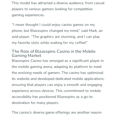
This model has attracted a diverse audience, from casual
players to serious gamers looking for competitive
gaming experiences.
“I never thought I could enjoy casino games on my
phone, but Blazespins changed my mind,” said Mark, an
avid player. “The graphics are stunning, and I can play
my favorite slots while waiting for my coffee!”
The Role of Blazespins Casino in the Mobile
Gaming Market
Blazespins Casino has emerged as a significant player in
the mobile gaming arena, adapting its platform to meet
the evolving needs of gamers. The casino has optimized
its website and developed dedicated mobile applications,
ensuring that players can enjoy a smooth and engaging
experience across devices. This commitment to mobile
accessibility has positioned Blazespins as a go-to
destination for many players.
The casino’s diverse game offerings are another reason