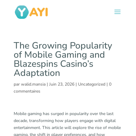
The Growing Popularity
of Mobile Gaming and
Blazespins Casino’s
Adaptation
par
walid.mansia
|
Juin 23, 2026
|
Uncategorized
|
0
commentaires
Mobile gaming has surged in popularity over the last
decade, transforming how players engage with digital
entertainment. This article will explore the rise of mobile
gaming, the shift in player preferences, and how