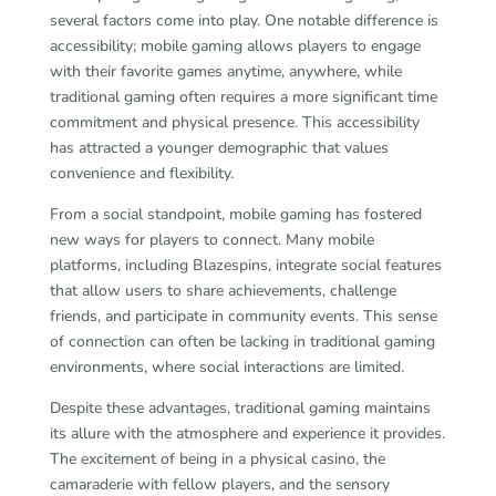
several factors come into play. One notable difference is
accessibility; mobile gaming allows players to engage
with their favorite games anytime, anywhere, while
traditional gaming often requires a more significant time
commitment and physical presence. This accessibility
has attracted a younger demographic that values
convenience and flexibility.
From a social standpoint, mobile gaming has fostered
new ways for players to connect. Many mobile
platforms, including Blazespins, integrate social features
that allow users to share achievements, challenge
friends, and participate in community events. This sense
of connection can often be lacking in traditional gaming
environments, where social interactions are limited.
Despite these advantages, traditional gaming maintains
its allure with the atmosphere and experience it provides.
The excitement of being in a physical casino, the
camaraderie with fellow players, and the sensory