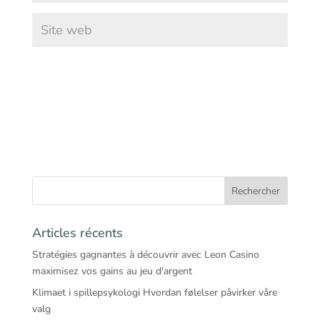
Articles récents
Stratégies gagnantes à découvrir avec Leon Casino
maximisez vos gains au jeu d'argent
Klimaet i spillepsykologi Hvordan følelser påvirker våre
valg