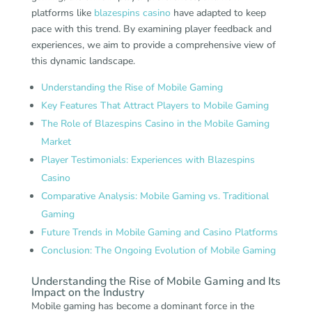
platforms like
blazespins casino
have adapted to keep
pace with this trend. By examining player feedback and
experiences, we aim to provide a comprehensive view of
this dynamic landscape.
Understanding the Rise of Mobile Gaming
Key Features That Attract Players to Mobile Gaming
The Role of Blazespins Casino in the Mobile Gaming
Market
Player Testimonials: Experiences with Blazespins
Casino
Comparative Analysis: Mobile Gaming vs. Traditional
Gaming
Future Trends in Mobile Gaming and Casino Platforms
Conclusion: The Ongoing Evolution of Mobile Gaming
Understanding the Rise of Mobile Gaming and Its
Impact on the Industry
Mobile gaming has become a dominant force in the