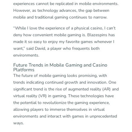
experiences cannot be replicated in mobile environments.
However, as technology advances, the gap between
mobile and traditional gaming continues to narrow.
“While I love the experience of a physical casino, I can’t
deny how convenient mobile gaming is. Blazespins has
made it so easy to enjoy my favorite games whenever I
want,” said David, a player who frequents both
environments.
Future Trends in Mobile Gaming and Casino
Platforms
The future of mobile gaming looks promising, with
trends indicating continued growth and innovation. One
significant trend is the rise of augmented reality (AR) and
virtual reality (VR) in gaming. These technologies have
the potential to revolutionize the gaming experience,
allowing players to immerse themselves in virtual
environments and interact with games in unprecedented
ways.